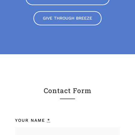
GIVE THROUGH BREEZE
Contact Form
YOUR NAME
*