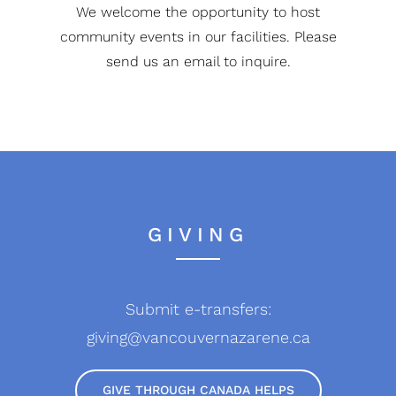
We welcome the opportunity to host
community events in our facilities. Please
send us an email to inquire.
GIVING
Submit e-transfers:
giving@vancouvernazarene.ca
GIVE THROUGH CANADA HELPS