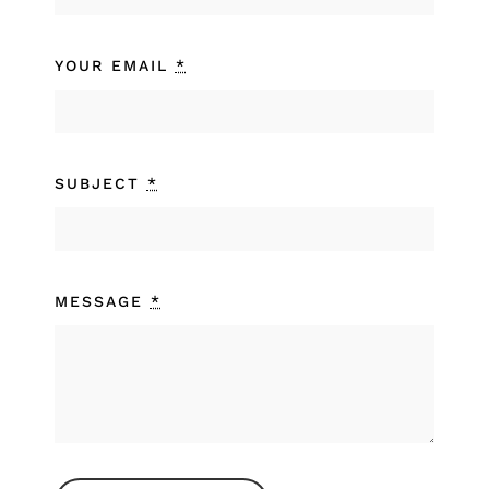
YOUR EMAIL
*
SUBJECT
*
MESSAGE
*