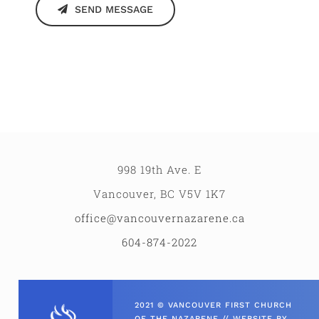
SEND MESSAGE
998 19th Ave. E
Vancouver, BC V5V 1K7
office@vancouvernazarene.ca
604-874-2022
2021 © VANCOUVER FIRST CHURCH
OF THE NAZARENE // WEBSITE BY