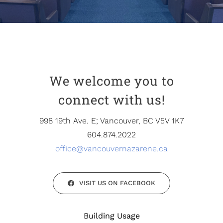
Partners
Contact
We welcome you to
connect with us!
998 19th Ave. E; Vancouver, BC V5V 1K7
604.874.2022
office@vancouvernazarene.ca
VISIT US ON FACEBOOK
Building Usage