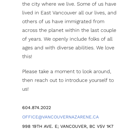
the city where we live. Some of us have
lived in East Vancouver all our lives, and
others of us have immigrated from
across the planet within the last couple
of years. We openly include folks of all
ages and with diverse abilities. We love
this!
Please take a moment to look around,
then reach out to introduce yourself to
us!
604.874.2022
OFFICE@VANCOUVERNAZARENE.CA
998 19TH AVE. E; VANCOUVER, BC V5V 1K7