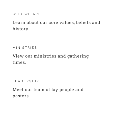
WHO WE ARE
Learn about our core values, beliefs and
history.
MINISTRIES
View our ministries and gathering
times.
LEADERSHIP
Meet our team of lay people and
pastors.