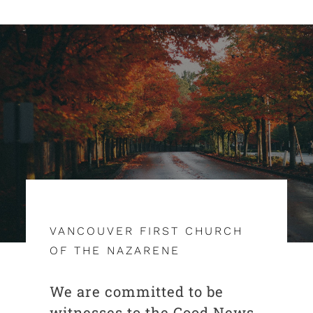
VANCOUVER FIRST CHURCH
OF THE NAZARENE
We are committed to be
witnesses to the Good News