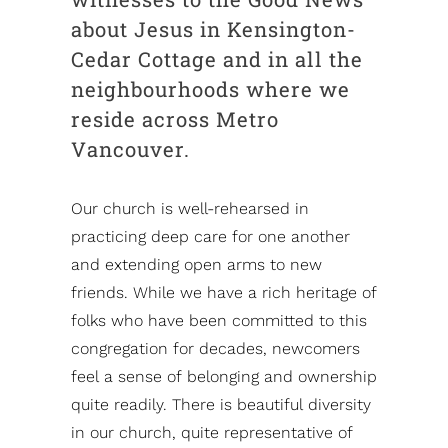
about Jesus in Kensington-
Cedar Cottage and in all the
neighbourhoods where we
reside across Metro
Vancouver.
Our church is well-rehearsed in
practicing deep care for one another
and extending open arms to new
friends. While we have a rich heritage of
folks who have been committed to this
congregation for decades, newcomers
feel a sense of belonging and ownership
quite readily. There is beautiful diversity
in our church, quite representative of