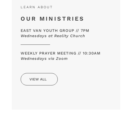
LEARN ABOUT
OUR MINISTRIES
EAST VAN YOUTH GROUP // 7PM
Wednesdays at Reality Church
WEEKLY PRAYER MEETING // 10:30AM
Wednesdays via Zoom
VIEW ALL