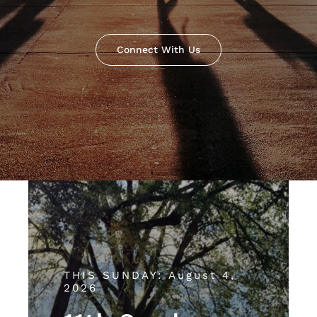
Connect With Us
THIS SUNDAY: August 4,
2026