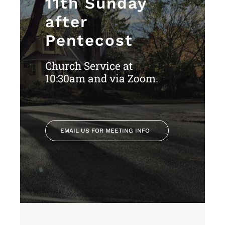
11th Sunday
after
Pentecost
Church Service at
10:30am and via Zoom.
EMAIL US FOR MEETING INFO