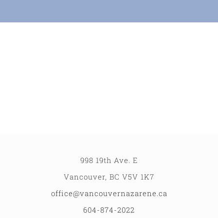
Partners
Contact
998 19th Ave. E
Vancouver, BC V5V 1K7
office@vancouvernazarene.ca
604-874-2022